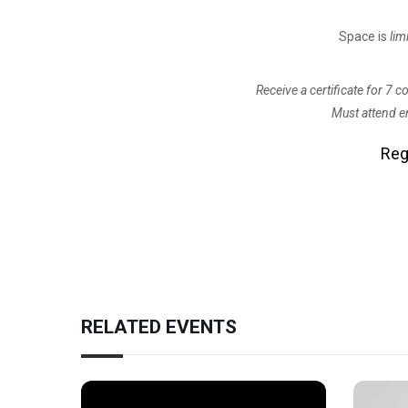
Space is
lim
Receive a certificate for 7 
Must attend en
Reg
RELATED EVENTS