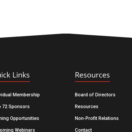
ick Links
Resources
ividual Membership
Board of Directors
b 72 Sponsors
Resources
ning Opportunities
Non-Profit Relations
oming Webinars
Contact