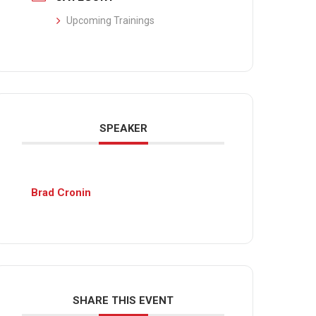
Upcoming Trainings
SPEAKER
Brad Cronin
SHARE THIS EVENT