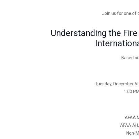
Join us for one of
Understanding the Fire
Internation
Based on
Tuesday, December 5t
1:00 PM
AFAA 
AFAA AH
Non-M