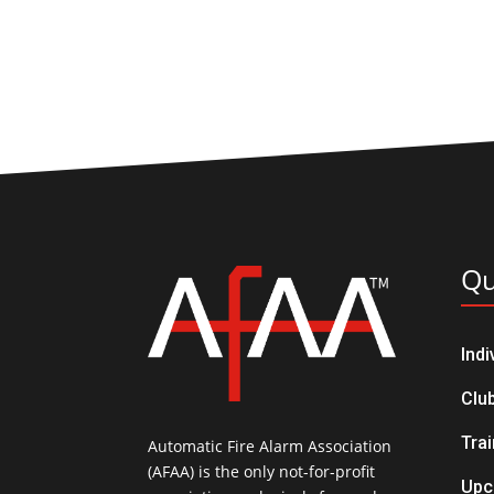
Qu
Ind
Clu
Trai
Automatic Fire Alarm Association
(AFAA) is the only not-for-profit
Upc