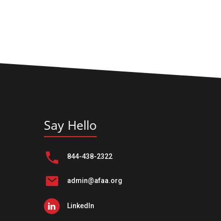
Say Hello
844-438-2322
admin@afaa.org
LinkedIn