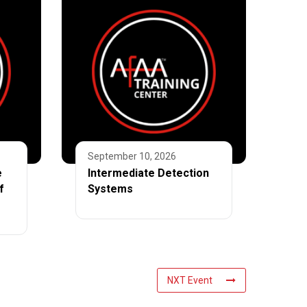
September 10, 2026
e
Intermediate Detection
f
Systems
NXT Event