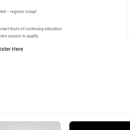
ited
– register today!
contact hours of continuing education.
tire session to qualify.
ister Here