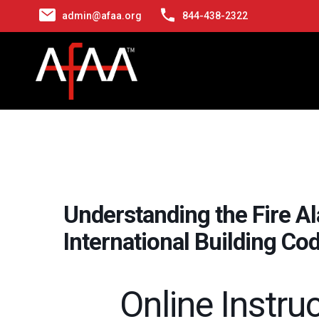
admin@afaa.org
844-438-2322
Understanding the Fire A
International Building Co
Online Instru