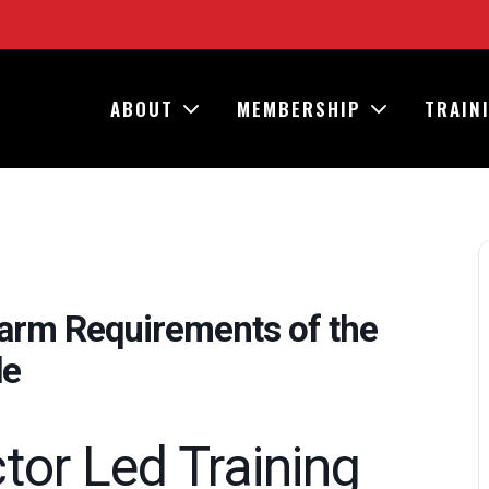
ABOUT
MEMBERSHIP
TRAIN
larm Requirements of the
de
ctor Led Training