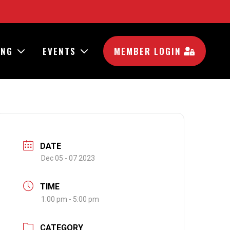
ING
EVENTS
MEMBER LOGIN
DATE
Dec 05 - 07 2023
TIME
1:00 pm - 5:00 pm
CATEGORY