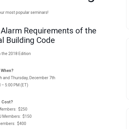
 our most popular seminars!
 Alarm Requirements of the
al Building Code
 the 2018 Edition
When?
h and Thursday, December 7th
 – 5:00 PM (ET)
Cost?
Members: $250
J Members: $150
embers: $400