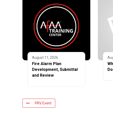
August 11, 2026
Aug
Fire Alarm Plan
Wh
Development, Submittal
Do
and Review
PRV Event