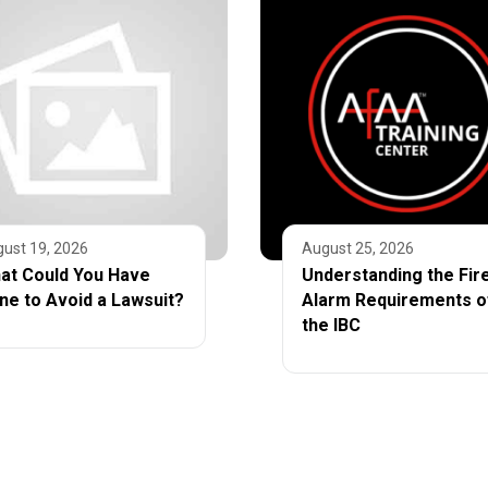
ust 19, 2026
August 25, 2026
at Could You Have
Understanding the Fir
ne to Avoid a Lawsuit?
Alarm Requirements o
the IBC