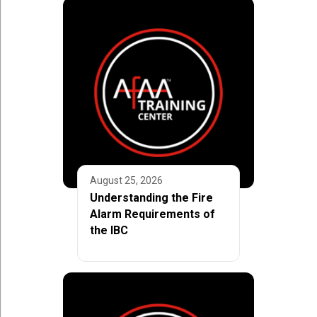
August 25, 2026
Understanding the Fire
Alarm Requirements of
the IBC