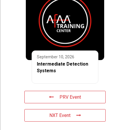
September 10, 2026
Intermediate Detection
Systems
PRV Event
NXT Event