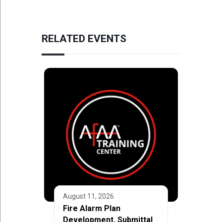
RELATED EVENTS
August 11, 2026
Fire Alarm Plan
Development, Submittal