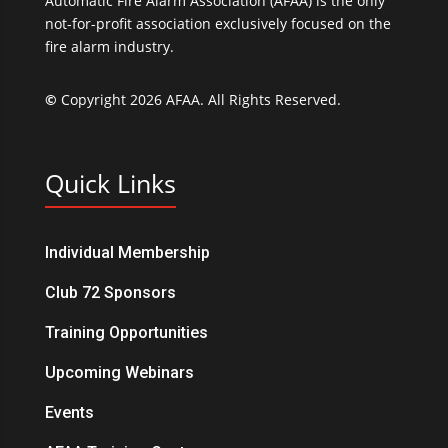
Automatic Fire Alarm Association (AFAA) is the only
not-for-profit association exclusively focused on the
fire alarm industry.
©
Copyright 2026 AFAA. All Rights Reserved.
Quick Links
Individual Membership
Club 72 Sponsors
Training Opportunities
Upcoming Webinars
Events