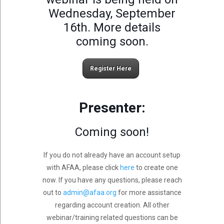
Wednesday, September
16th. More details
coming soon.
Register Here
Presenter:
Coming soon!
If you do not already have an account setup
with AFAA, please click
here
to create one
now. If you have any questions, please reach
out to
admin@afaa.org
for more assistance
regarding account creation. All other
webinar/training related questions can be