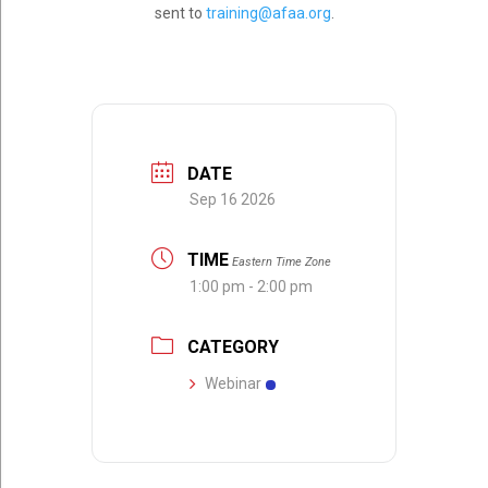
sent to
training@afaa.org
.
DATE
Sep 16 2026
TIME
Eastern Time Zone
1:00 pm - 2:00 pm
CATEGORY
Webinar