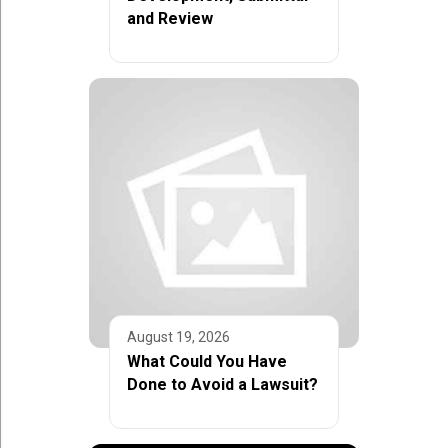
and Review
August 19, 2026
What Could You Have
Done to Avoid a Lawsuit?