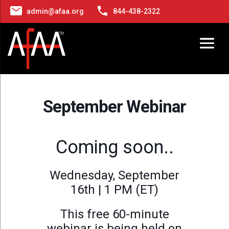
admin@afaa.org
844-438-2322
September Webinar
Coming soon..
Wednesday, September
16th | 1 PM (ET)
This free 60-minute
webinar is being held on