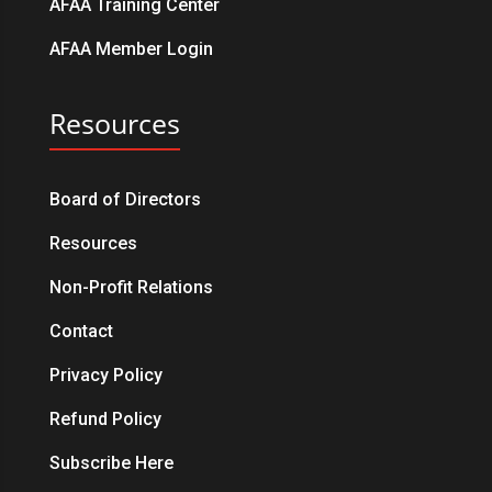
AFAA Training Center
AFAA Member Login
Resources
Board of Directors
Resources
Non-Profit Relations
Contact
Privacy Policy
Refund Policy
Subscribe Here