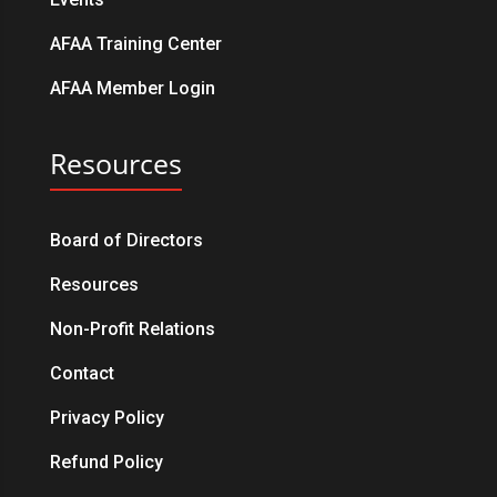
AFAA Training Center
AFAA Member Login
Resources
Board of Directors
Resources
Non-Profit Relations
Contact
Privacy Policy
Refund Policy