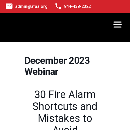
admin@afaa.org
844-438-2322
December 2023
Webinar
30 Fire Alarm
Shortcuts and
Mistakes to