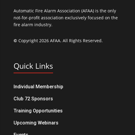
Automatic Fire Alarm Association (AFAA) is the only
not-for-profit association exclusively focused on the
fire alarm industry.
©
Copyright 2026 AFAA. All Rights Reserved.
Quick Links
Individual Membership
Club 72 Sponsors
Training Opportunities
Upcoming Webinars
Events