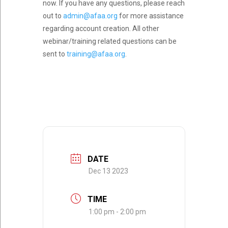
now. If you have any questions, please reach
out to
admin@afaa.org
for more assistance
regarding account creation. All other
webinar/training related questions can be
sent to
training@afaa.org
.
DATE
Dec 13 2023
TIME
1:00 pm - 2:00 pm