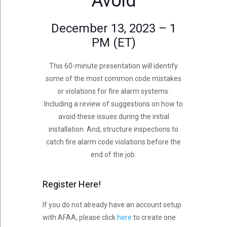
Avoid
December 13, 2023 – 1
PM (ET)
This 60-minute presentation will identify
some of the most common code mistakes
or violations for fire alarm systems.
Including a review of suggestions on how to
avoid these issues during the initial
installation. And, structure inspections to
catch fire alarm code violations before the
end of the job.
Register Here!
If you do not already have an account setup
with AFAA, please click
here
to create one