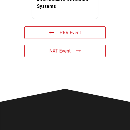
Systems
PRV Event
NXT Event