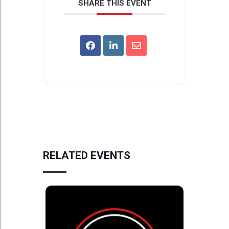
SHARE THIS EVENT
RELATED EVENTS