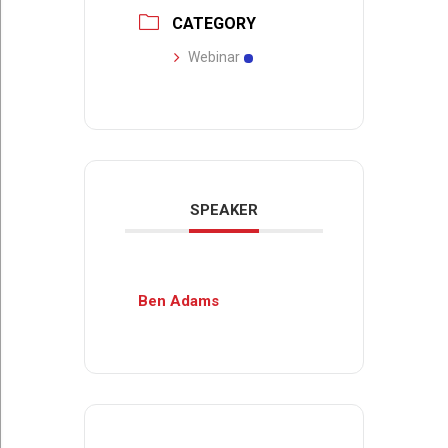
CATEGORY
Webinar
SPEAKER
Ben Adams