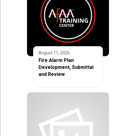
August 11, 2026
Fire Alarm Plan
Development, Submittal
and Review