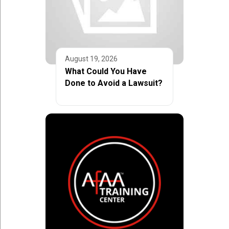
August 19, 2026
What Could You Have
Done to Avoid a Lawsuit?