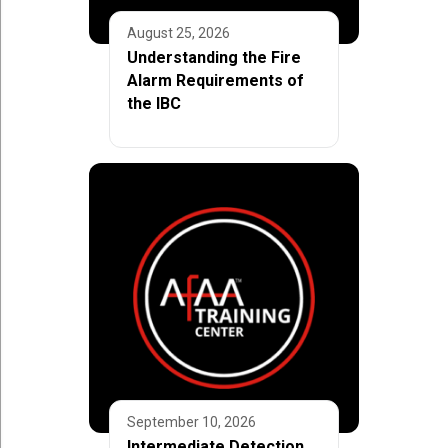
August 25, 2026
Understanding the Fire
Alarm Requirements of
the IBC
September 10, 2026
Intermediate Detection