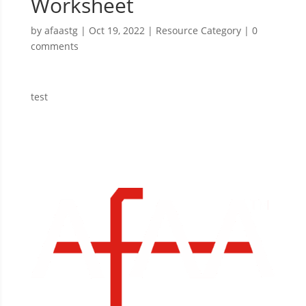
Worksheet
by
afaastg
|
Oct 19, 2022
|
Resource Category
|
0
comments
test