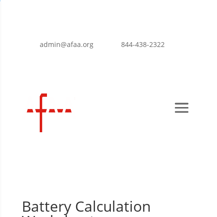
admin@afaa.org
844-438-2322
Battery Calculation