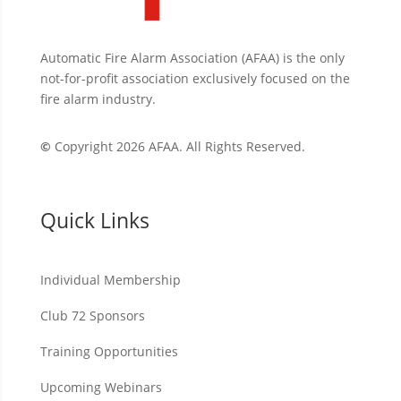
Automatic Fire Alarm Association (AFAA) is the only
not-for-profit association exclusively focused on the
fire alarm industry.
©
Copyright 2026 AFAA. All Rights Reserved.
Quick Links
Individual Membership
Club 72 Sponsors
Training Opportunities
Upcoming Webinars