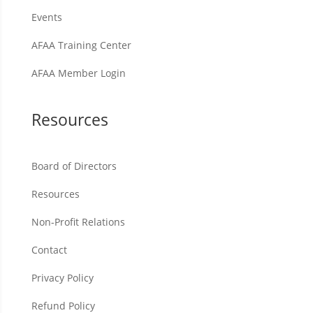
Events
AFAA Training Center
AFAA Member Login
Resources
Board of Directors
Resources
Non-Profit Relations
Contact
Privacy Policy
Refund Policy